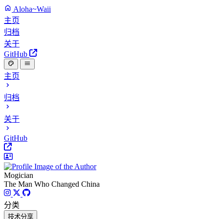
Aloha~Waii
主页
归档
关于
GitHub
主页
归档
关于
GitHub
Mogician
The Man Who Changed China
分类
技术分享